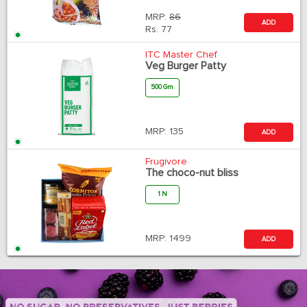
MRP:
86
ADD
Rs.
77
ITC Master Chef
Veg Burger Patty
500 Gm
MRP:
135
ADD
Frugivore
The choco-nut bliss
1 N
MRP:
1499
ADD