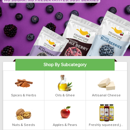
Shop By Subcategory
Spices & Herbs
Oils & Ghee
Artisanal Cheese
Nuts & Seeds
Apples & Pears
Freshly squeezed juices