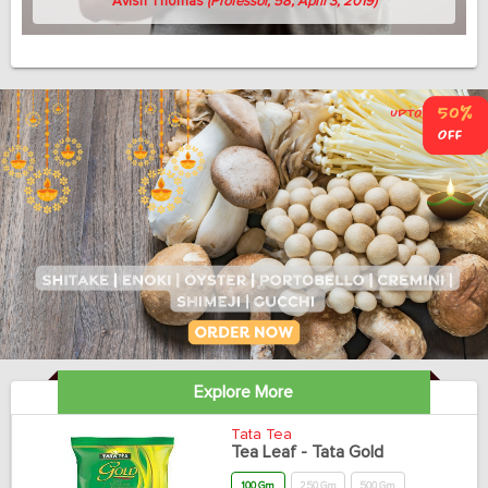
Avish Thomas
(Professor, 58, April 3, 2019)
Explore More
Tata Tea
Tea Leaf - Tata Gold
100 Gm
250 Gm
500 Gm