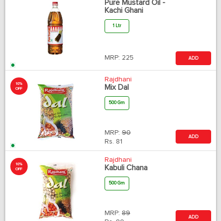
Pure Mustard Oil -
Kachi Ghani
1 Ltr
MRP:
225
ADD
Rajdhani
10%
Mix Dal
OFF
500 Gm
MRP:
90
ADD
Rs.
81
Rajdhani
10%
Kabuli Chana
OFF
500 Gm
MRP:
89
ADD