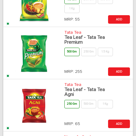
1 Kg
MRP:
55
ADD
Tata Tea
Tea Leaf - Tata Tea
Premium
500 Gm
250 Gm
1.5 Kg
MRP:
255
ADD
Tata Tea
Tea Leaf - Tata Tea
Agni
250 Gm
500 Gm
1 Kg
MRP:
65
ADD