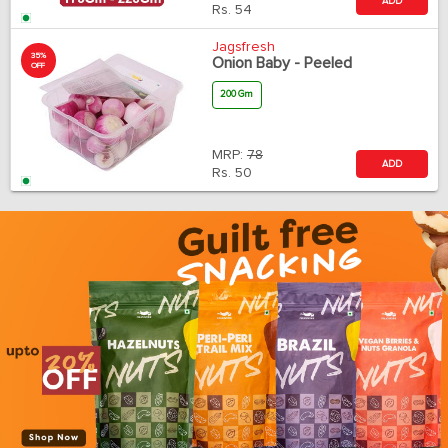
ADD
Rs.
54
Jagsfresh
35%
Onion Baby - Peeled
OFF
200 Gm
MRP:
78
ADD
Rs.
50