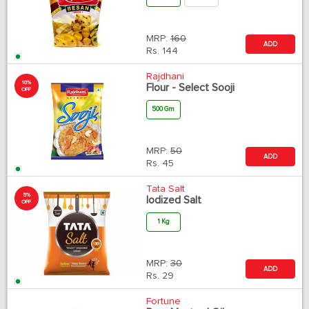
MRP:
160
ADD
Rs.
144
Rajdhani
10%
Flour - Select Sooji
OFF
500 Gm
MRP:
50
ADD
Rs.
45
Tata Salt
5%
Iodized Salt
OFF
1 Kg
MRP:
30
ADD
Rs.
29
Fortune