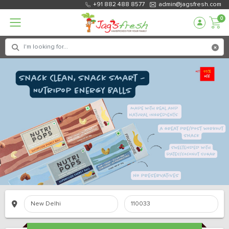
+91 882 488 8577
admin@jagsfresh.com
0