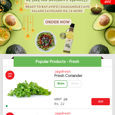
Popular Products - Fresh
Jagsfresh
20%
Fresh Coriander
OFF
50 Gm
100 Gm
MRP:
28
ADD
Rs.
22
Jagsfresh