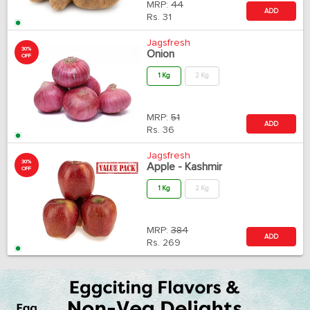
MRP:
44
ADD
Rs.
31
Jagsfresh
30%
Onion
OFF
1 Kg
2 Kg
MRP:
51
ADD
Rs.
36
Jagsfresh
30%
Apple - Kashmir
OFF
1 Kg
2 Kg
MRP:
384
ADD
Rs.
269