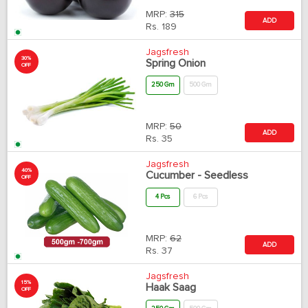
MRP:
315
ADD
Rs.
189
Jagsfresh
30%
Spring Onion
OFF
250 Gm
500 Gm
MRP:
50
ADD
Rs.
35
Jagsfresh
40%
Cucumber - Seedless
OFF
4 Pcs
6 Pcs
MRP:
62
ADD
Rs.
37
Jagsfresh
15%
Haak Saag
OFF