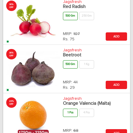
Jagsfresh
30%
Red Radish
OFF
500 Gm
250 Gm
MRP:
107
ADD
Rs.
75
Jagsfresh
30%
Beetroot
OFF
500 Gm
1 Kg
MRP:
41
ADD
Rs.
29
Jagsfresh
20%
Orange Valencia (Malta)
OFF
1 Pcs
4 Pcs
MRP:
68