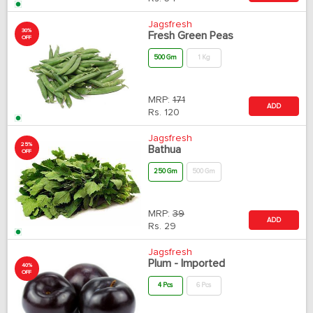
Jagsfresh
30%
Fresh Green Peas
OFF
500 Gm
1 Kg
MRP:
171
ADD
Rs.
120
Jagsfresh
25%
Bathua
OFF
250 Gm
500 Gm
MRP:
39
ADD
Rs.
29
Jagsfresh
Plum - Imported
40%
OFF
4 Pcs
6 Pcs