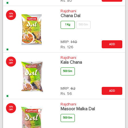
Rs.
80
Rajdhani
10%
Chana Dal
OFF
1 Kg
500 Gm
MRP:
140
ADD
Rs.
126
Rajdhani
10%
Kala Chana
OFF
500 Gm
MRP:
62
ADD
Rs.
56
Rajdhani
10%
Masoor Malka Dal
OFF
500 Gm