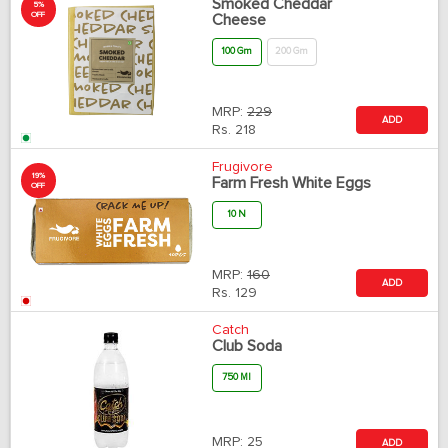
Smoked Cheddar
5%
OFF
Cheese
100 Gm
200 Gm
MRP:
229
ADD
Rs.
218
Frugivore
19%
Farm Fresh White Eggs
OFF
10 N
MRP:
160
ADD
Rs.
129
Catch
Club Soda
750 Ml
MRP:
25
ADD