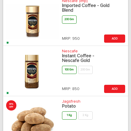
Nescafe (Imp)
Imported Coffee - Gold
Blend
200 Gm
MRP:
950
ADD
Nescafe
Instant Coffee -
Nescafe Gold
100 Gm
200 Gm
MRP:
850
ADD
Jagsfresh
30%
Potato
OFF
1 Kg
2 Kg