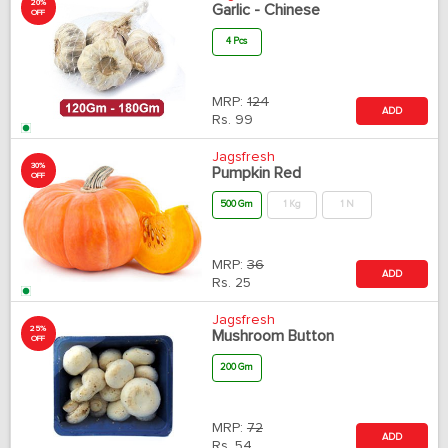
20%
Garlic - Chinese
OFF
4 Pcs
MRP:
124
ADD
Rs.
99
Jagsfresh
30%
Pumpkin Red
OFF
500 Gm
1 Kg
1 N
MRP:
36
ADD
Rs.
25
Jagsfresh
25%
Mushroom Button
OFF
200 Gm
MRP:
72
ADD
Rs.
54