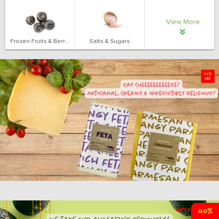
View More
Frozen Fruits & Berries
Salts & Sugars