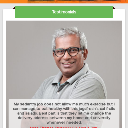
Testimonials
My sedantry job does not allow me much exercise but I
can manage to eat healthy with this jagsfresh's cut fruits
and salads. Best part is that they let me change the
delivery address between my home and university
whenever needed.