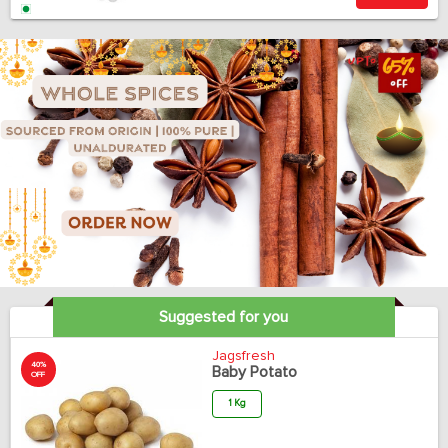
Suggested for you
Jagsfresh
40%
Baby Potato
OFF
1 Kg