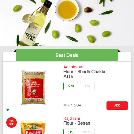
Best Deals
Aashirvaad
Flour - Shudh Chakki
Atta
10 Kg
5 Kg
MRP:
504
ADD
Rajdhani
10%
Flour - Besan
OFF
1 Kg
500 Gm