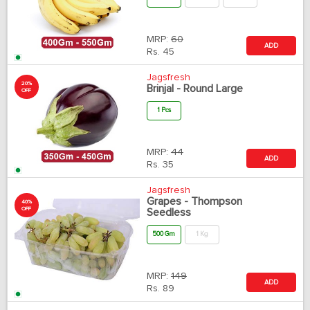
MRP:
60
ADD
Rs.
45
Jagsfresh
20%
Brinjal - Round Large
OFF
1 Pcs
MRP:
44
ADD
Rs.
35
Jagsfresh
Grapes - Thompson
40%
OFF
Seedless
500 Gm
1 Kg
MRP:
149
ADD
Rs.
89