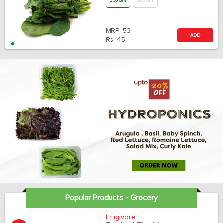
250 Gm
500 Gm
MRP:
53
ADD
Rs.
45
Popular Products - Grocery
Frugivore