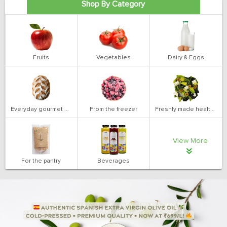
Shop By Category
Fruits
Vegetables
Dairy & Eggs
Everyday gourmet bakery
From the freezer
Freshly made health salads
View More
For the pantry
Beverages