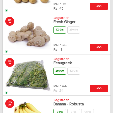
MRP:
75
ADD
Rs.
45
Jagsfresh
30%
Fresh Ginger
OFF
100 Gm
250 Gm
MRP:
26
ADD
Rs.
18
Jagsfresh
30%
Fenugreek
OFF
250 Gm
500 Gm
MRP:
34
ADD
Rs.
24
Jagsfresh
25%
Banana - Robusta
OFF
3 Pcs
6 Pcs
12 Pcs