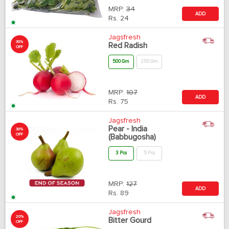
MRP:
34
ADD
Rs.
24
Jagsfresh
30%
Red Radish
OFF
500 Gm
250 Gm
MRP:
107
ADD
Rs.
75
Jagsfresh
Pear - India
30%
OFF
(Babbugosha)
3 Pcs
5 Pcs
MRP:
127
ADD
Rs.
89
Jagsfresh
20%
Bitter Gourd
OFF