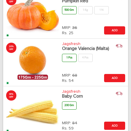
Pumpkin Red
OFF
500 Gm
1 Kg
1 N
MRP:
36
ADD
Rs.
25
Jagsfresh
20%
Orange Valencia (Malta)
OFF
1 Pcs
4 Pcs
MRP:
68
ADD
Rs.
54
Jagsfresh
30%
Baby Corn
OFF
200 Gm
MRP:
84
ADD
Rs.
59