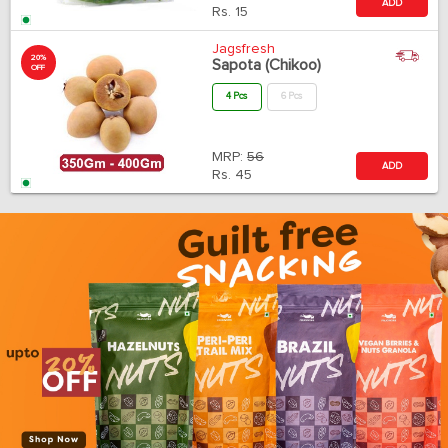
ADD
Rs.
15
Jagsfresh
20%
Sapota (Chikoo)
OFF
4 Pcs
6 Pcs
MRP:
56
ADD
Rs.
45