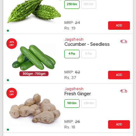
250 Gm
500 Gm
MRP:
24
ADD
Rs.
19
Jagsfresh
40%
Cucumber - Seedless
OFF
4 Pcs
6 Pcs
MRP:
62
ADD
Rs.
37
Jagsfresh
30%
Fresh Ginger
OFF
100 Gm
250 Gm
MRP:
26
ADD
Rs.
18