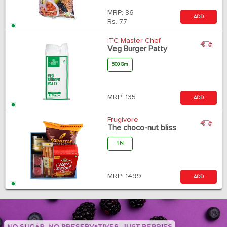
MRP:
86
ADD
Rs.
77
ITC Master Chef
Veg Burger Patty
500 Gm
MRP:
135
ADD
Frugivore
The choco-nut bliss
1 N
MRP:
1499
ADD