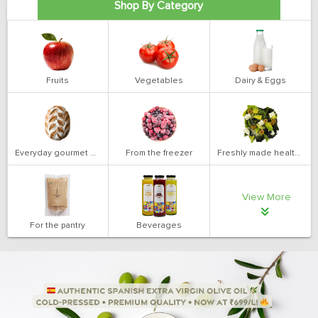
Shop By Category
Fruits
Vegetables
Dairy & Eggs
Everyday gourmet bakery
From the freezer
Freshly made health salads
View More
For the pantry
Beverages