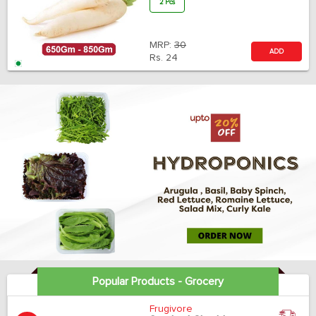
2 Pcs
MRP:
30
ADD
Rs.
24
Popular Products - Grocery
Frugivore