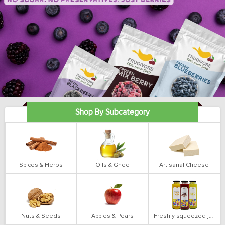
Shop By Subcategory
Spices & Herbs
Oils & Ghee
Artisanal Cheese
Nuts & Seeds
Apples & Pears
Freshly squeezed juices