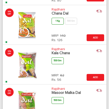
Rs.
80
Rajdhani
10%
Chana Dal
OFF
1 Kg
500 Gm
MRP:
140
ADD
Rs.
126
Rajdhani
10%
Kala Chana
OFF
500 Gm
MRP:
62
ADD
Rs.
56
Rajdhani
10%
Masoor Malka Dal
OFF
500 Gm