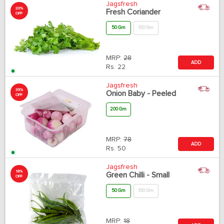
Jagsfresh
20%
Fresh Coriander
OFF
50 Gm
100 Gm
MRP:
28
ADD
Rs.
22
Jagsfresh
35%
Onion Baby - Peeled
OFF
200 Gm
MRP:
78
ADD
Rs.
50
Jagsfresh
18%
Green Chilli - Small
OFF
50 Gm
100 Gm
MRP:
18