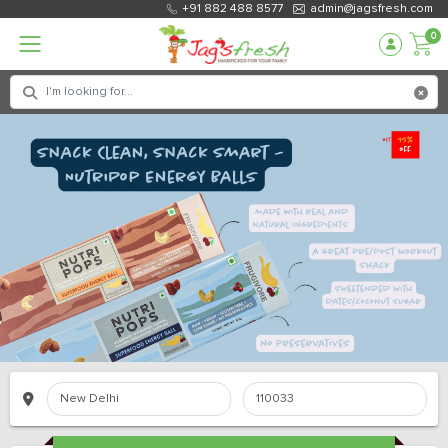
+91 882 488 8577
admin@jagsfresh.com
0