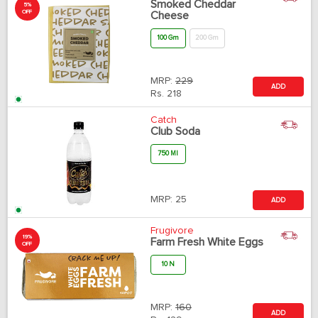
Smoked Cheddar
5%
OFF
Cheese
100 Gm
200 Gm
MRP:
229
ADD
Rs.
218
Catch
Club Soda
750 Ml
MRP:
25
ADD
Frugivore
19%
Farm Fresh White Eggs
OFF
10 N
MRP:
160
ADD