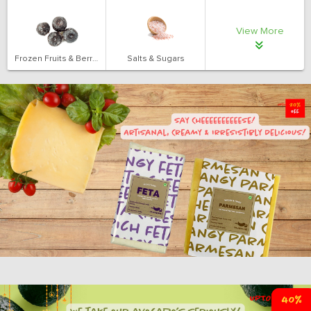
View More
Frozen Fruits & Berries
Salts & Sugars