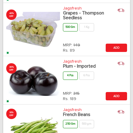
Jagsfresh
Grapes - Thompson
40%
OFF
Seedless
500 Gm
1 Kg
MRP:
149
ADD
Rs.
89
Jagsfresh
Plum - Imported
40%
OFF
4 Pcs
6 Pcs
MRP:
315
ADD
Rs.
189
Jagsfresh
18%
French Beans
OFF
250 Gm
500 gm