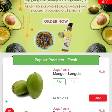
Popular Products - Fresh
Jagsfresh
Mango - Langda
1 Kg
5 Kg
MRP:
289
ADD
Jagsfresh
30%