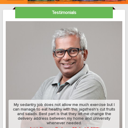
Testimonials
My sedantry job does not allow me much exercise but I
can manage to eat healthy with this jagsfresh's cut fruits
and salads. Best part is that they let me change the
delivery address between my home and university
whenever needed.