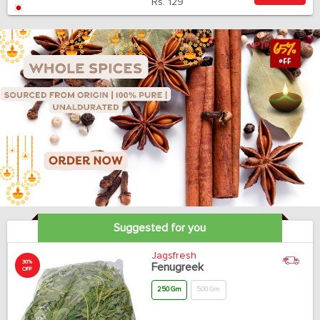
Rs.
129
Suggested for you
Jagsfresh
30%
Fenugreek
OFF
250 Gm
500 Gm