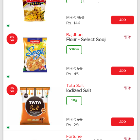
MRP:
160
ADD
Rs.
144
Rajdhani
10%
Flour - Select Sooji
OFF
500 Gm
MRP:
50
ADD
Rs.
45
Tata Salt
5%
Iodized Salt
OFF
1 Kg
MRP:
30
ADD
Rs.
29
Fortune