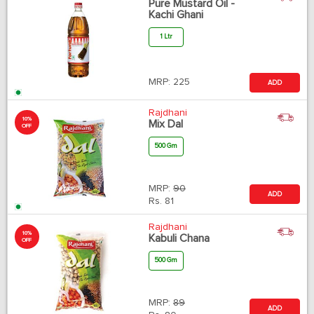
Pure Mustard Oil -
Kachi Ghani
1 Ltr
MRP:
225
ADD
Rajdhani
10%
Mix Dal
OFF
500 Gm
MRP:
90
ADD
Rs.
81
Rajdhani
10%
Kabuli Chana
OFF
500 Gm
MRP:
89
ADD