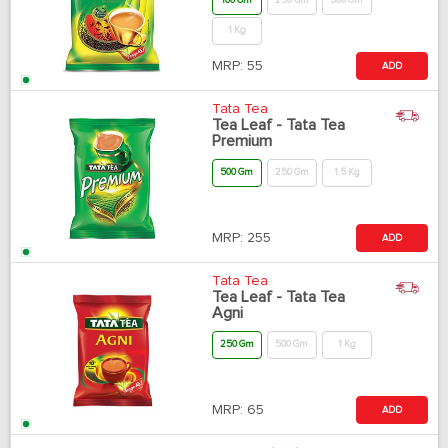
100 Gm
250 Gm
500 Gm
1 Kg
MRP:
55
ADD
Tata Tea
Tea Leaf - Tata Tea
Premium
500 Gm
250 Gm
1.5 Kg
MRP:
255
ADD
Tata Tea
Tea Leaf - Tata Tea
Agni
250 Gm
500 Gm
1 Kg
MRP:
65
ADD