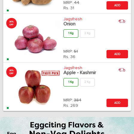
MRP:
44
ADD
Rs.
31
Jagsfresh
30%
Onion
OFF
1 Kg
2 Kg
MRP:
51
ADD
Rs.
36
Jagsfresh
30%
Apple - Kashmir
OFF
1 Kg
2 Kg
MRP:
384
ADD
Rs.
269