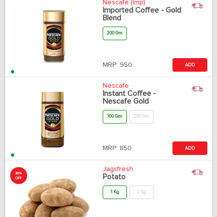
Nescafe (Imp)
Imported Coffee - Gold
Blend
200 Gm
MRP:
950
ADD
Nescafe
Instant Coffee -
Nescafe Gold
100 Gm
200 Gm
MRP:
850
ADD
Jagsfresh
30%
Potato
OFF
1 Kg
2 Kg