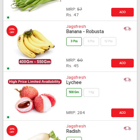
MRP:
57
ADD
Rs.
47
Jagsfresh
25%
Banana - Robusta
OFF
3 Pcs
6 Pcs
12 Pcs
MRP:
60
ADD
Rs.
45
Jagsfresh
Lychee
500 Gm
1 Kg
MRP:
284
ADD
Jagsfresh
20%
Radish
OFF