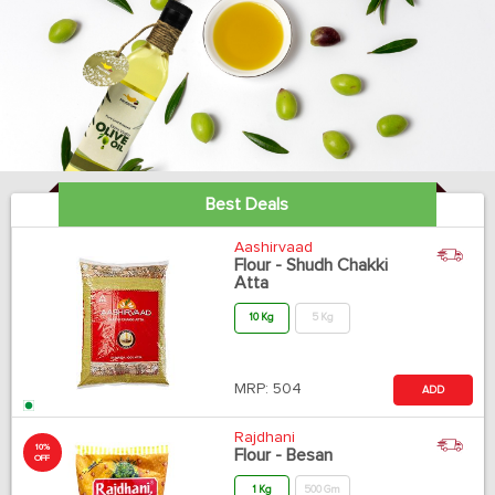
Best Deals
Aashirvaad
Flour - Shudh Chakki
Atta
10 Kg
5 Kg
MRP:
504
ADD
Rajdhani
10%
Flour - Besan
OFF
1 Kg
500 Gm