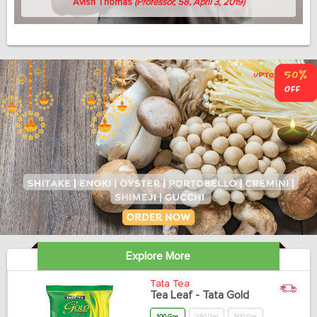
Avish Thomas
(Professor, 58, April 3, 2019)
Explore More
Tata Tea
Tea Leaf - Tata Gold