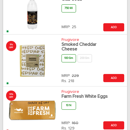
750 Ml
MRP:
25
ADD
Frugivore
Smoked Cheddar
5%
OFF
Cheese
100 Gm
200 Gm
MRP:
229
ADD
Rs.
218
Frugivore
19%
Farm Fresh White Eggs
OFF
10 N
MRP:
160
ADD
Rs.
129