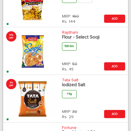
MRP:
160
ADD
Rs.
144
Rajdhani
10%
Flour - Select Sooji
OFF
500 Gm
MRP:
50
ADD
Rs.
45
Tata Salt
5%
Iodized Salt
OFF
1 Kg
MRP:
30
ADD
Rs.
29
Fortune