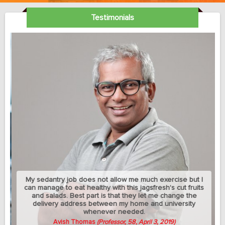
Testimonials
My sedantry job does not allow me much exercise but I
can manage to eat healthy with this jagsfresh's cut fruits
and salads. Best part is that they let me change the
delivery address between my home and university
whenever needed.
Avish Thomas
(Professor, 58, April 3, 2019)