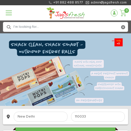
+91 882 488 8577
admin@jagsfresh.com
0