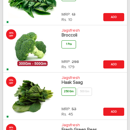
MRP:
13
ADD
Rs.
10
Jagsfresh
40%
Broccoli
OFF
1 Pcs
MRP:
298
ADD
Rs.
179
Jagsfresh
15%
Haak Saag
OFF
250 Gm
500 Gm
MRP:
53
ADD
Rs.
45
Jagsfresh
30%
Fresh Green Peas