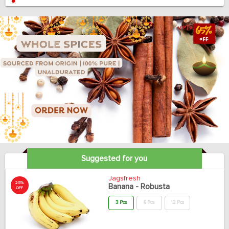
Suggested for you
Jagsfresh
25%
Banana - Robusta
OFF
3 Pcs
6 Pcs
12 Pcs