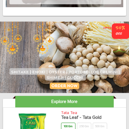
Explore More
Tata Tea
Tea Leaf - Tata Gold
100 Gm
250 Gm
500 Gm