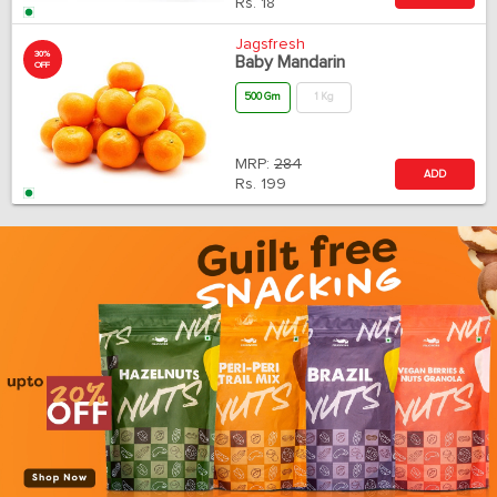
Rs.
18
Jagsfresh
30%
Baby Mandarin
OFF
500 Gm
1 Kg
MRP:
284
ADD
Rs.
199