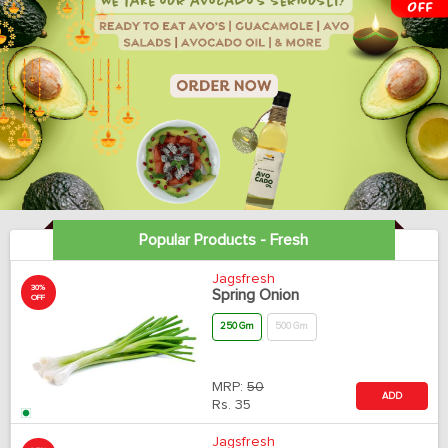
Popular Products - Fresh
Jagsfresh
30%
Spring Onion
OFF
250 Gm
500 Gm
MRP:
50
ADD
Rs.
35
Jagsfresh