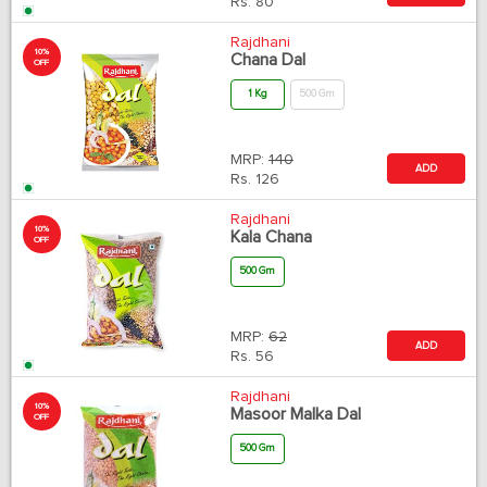
Rs.
80
Rajdhani
10%
Chana Dal
OFF
1 Kg
500 Gm
MRP:
140
ADD
Rs.
126
Rajdhani
10%
Kala Chana
OFF
500 Gm
MRP:
62
ADD
Rs.
56
Rajdhani
10%
Masoor Malka Dal
OFF
500 Gm