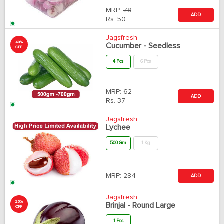
MRP:
78
ADD
Rs.
50
Jagsfresh
40%
Cucumber - Seedless
OFF
4 Pcs
6 Pcs
MRP:
62
ADD
Rs.
37
Jagsfresh
Lychee
500 Gm
1 Kg
MRP:
284
ADD
Jagsfresh
20%
Brinjal - Round Large
OFF
1 Pcs