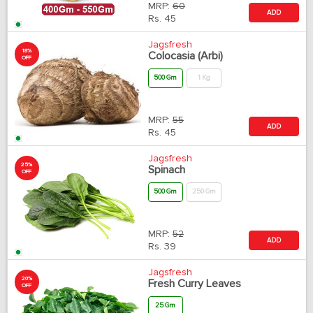
MRP:
60
ADD
Rs.
45
Jagsfresh
18%
Colocasia (Arbi)
OFF
500 Gm
1 Kg
MRP:
55
ADD
Rs.
45
Jagsfresh
25%
Spinach
OFF
500 Gm
250 Gm
MRP:
52
ADD
Rs.
39
Jagsfresh
20%
Fresh Curry Leaves
OFF
25 Gm