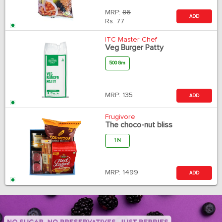
MRP:
86
ADD
Rs.
77
ITC Master Chef
Veg Burger Patty
500 Gm
MRP:
135
ADD
Frugivore
The choco-nut bliss
1 N
MRP:
1499
ADD