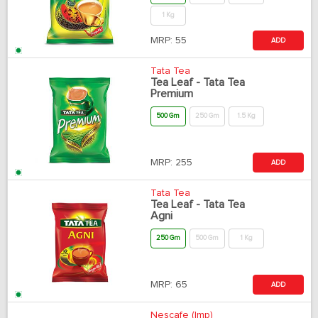
1 Kg
MRP:
55
ADD
Tata Tea
Tea Leaf - Tata Tea
Premium
500 Gm
250 Gm
1.5 Kg
MRP:
255
ADD
Tata Tea
Tea Leaf - Tata Tea
Agni
250 Gm
500 Gm
1 Kg
MRP:
65
ADD
Nescafe (Imp)