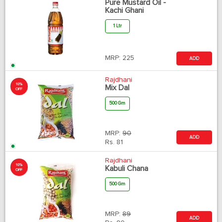
Pure Mustard Oil -
Kachi Ghani
1 Ltr
MRP:
225
ADD
Rajdhani
10%
Mix Dal
OFF
500 Gm
MRP:
90
ADD
Rs.
81
Rajdhani
10%
Kabuli Chana
OFF
500 Gm
MRP:
89
ADD