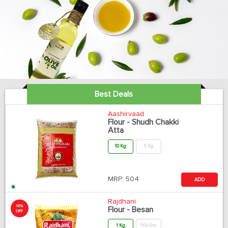
Best Deals
Aashirvaad
Flour - Shudh Chakki
Atta
10 Kg
5 Kg
MRP:
504
ADD
Rajdhani
10%
Flour - Besan
OFF
1 Kg
500 Gm