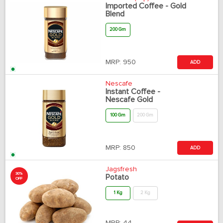
Imported Coffee - Gold
Blend
200 Gm
MRP:
950
ADD
Nescafe
Instant Coffee -
Nescafe Gold
100 Gm
200 Gm
MRP:
850
ADD
Jagsfresh
30%
Potato
OFF
1 Kg
2 Kg