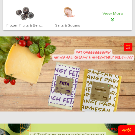
View More
Frozen Fruits & Berries
Salts & Sugars