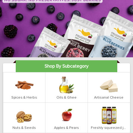
Shop By Subcategory
Spices & Herbs
Oils & Ghee
Artisanal Cheese
Nuts & Seeds
Apples & Pears
Freshly squeezed juices