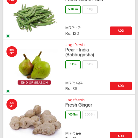
OFF
500 Gm
1 Kg
MRP:
171
ADD
Rs.
120
Jagsfresh
Pear - India
30%
OFF
(Babbugosha)
3 Pcs
5 Pcs
MRP:
127
ADD
Rs.
89
Jagsfresh
30%
Fresh Ginger
OFF
100 Gm
250 Gm
MRP:
26
ADD