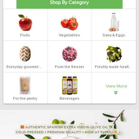
Shop By Category
Fruits
Vegetables
Dairy & Eggs
Everyday gourmet bakery
From the freezer
Freshly made health salads
View More
For the pantry
Beverages