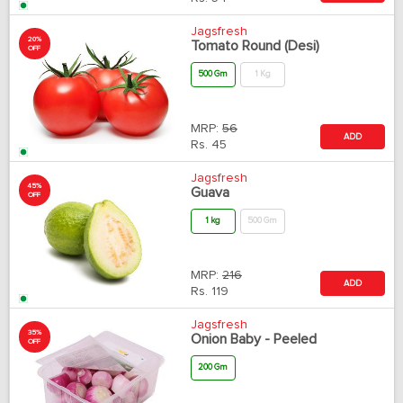
Jagsfresh
20%
Tomato Round (Desi)
OFF
500 Gm
1 Kg
MRP:
56
ADD
Rs.
45
Jagsfresh
45%
Guava
OFF
1 kg
500 Gm
MRP:
216
ADD
Rs.
119
Jagsfresh
35%
Onion Baby - Peeled
OFF
200 Gm