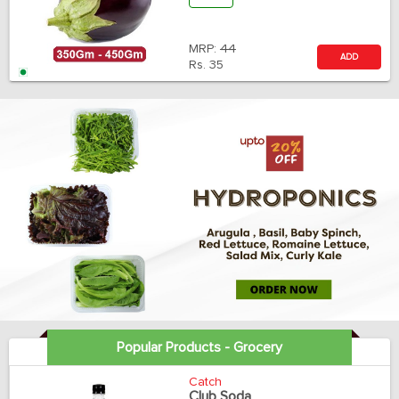
MRP:
44
ADD
Rs.
35
Popular Products - Grocery
Catch
Club Soda