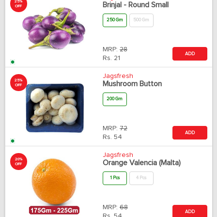
25%
Brinjal - Round Small
OFF
250 Gm
500 Gm
MRP:
28
ADD
Rs.
21
Jagsfresh
25%
Mushroom Button
OFF
200 Gm
MRP:
72
ADD
Rs.
54
Jagsfresh
20%
Orange Valencia (Malta)
OFF
1 Pcs
4 Pcs
MRP:
68
ADD
Rs.
54