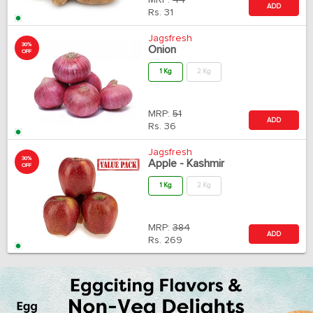
MRP:
44
ADD
Rs.
31
Jagsfresh
30%
Onion
OFF
1 Kg
2 Kg
MRP:
51
ADD
Rs.
36
Jagsfresh
30%
Apple - Kashmir
OFF
1 Kg
2 Kg
MRP:
384
ADD
Rs.
269