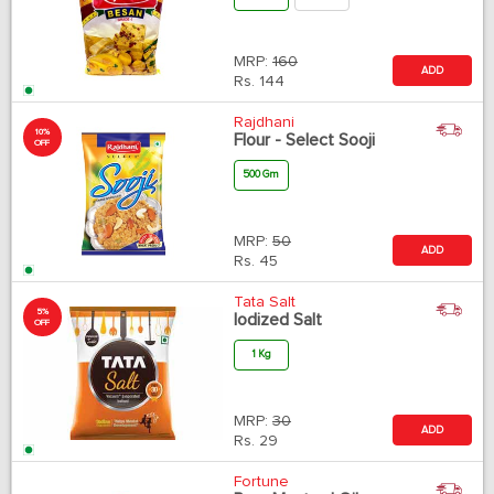
MRP:
160
ADD
Rs.
144
Rajdhani
10%
Flour - Select Sooji
OFF
500 Gm
MRP:
50
ADD
Rs.
45
Tata Salt
5%
Iodized Salt
OFF
1 Kg
MRP:
30
ADD
Rs.
29
Fortune