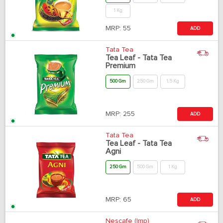
1 Kg
MRP:
55
ADD
Tata Tea
Tea Leaf - Tata Tea
Premium
500 Gm
250 Gm
1.5 Kg
MRP:
255
ADD
Tata Tea
Tea Leaf - Tata Tea
Agni
250 Gm
500 Gm
1 Kg
MRP:
65
ADD
Nescafe (Imp)