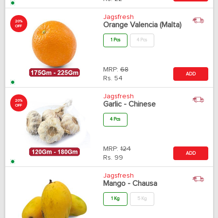
Jagsfresh
20%
Orange Valencia (Malta)
OFF
1 Pcs
4 Pcs
MRP:
68
ADD
Rs.
54
Jagsfresh
20%
Garlic - Chinese
OFF
4 Pcs
MRP:
124
ADD
Rs.
99
Jagsfresh
Mango - Chausa
1 Kg
5 Kg