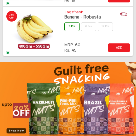
Rs.
18
Jagsfresh
25%
Banana - Robusta
OFF
3 Pcs
6 Pcs
12 Pcs
MRP:
60
ADD
Rs.
45