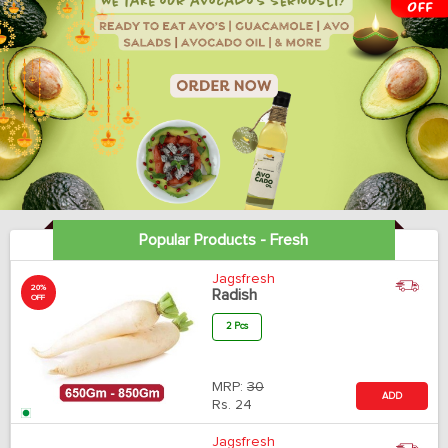
Popular Products - Fresh
Jagsfresh
20%
Radish
OFF
2 Pcs
MRP:
30
ADD
Rs.
24
Jagsfresh