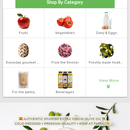
Shop By Category
Fruits
Vegetables
Dairy & Eggs
Everyday gourmet bakery
From the freezer
Freshly made health salads
View More
For the pantry
Beverages