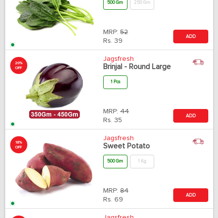
500 Gm
250 Gm
MRP:
52
ADD
Rs.
39
Jagsfresh
20%
Brinjal - Round Large
OFF
1 Pcs
MRP:
44
ADD
Rs.
35
Jagsfresh
18%
Sweet Potato
OFF
500 Gm
1 Kg
MRP:
84
ADD
Rs.
69
Jagsfresh