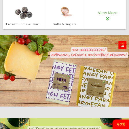
View More
Frozen Fruits & Berries
Salts & Sugars