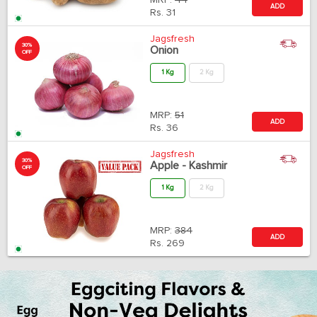
MRP:
44
ADD
Rs.
31
Jagsfresh
30%
Onion
OFF
1 Kg
2 Kg
MRP:
51
ADD
Rs.
36
Jagsfresh
30%
Apple - Kashmir
OFF
1 Kg
2 Kg
MRP:
384
ADD
Rs.
269