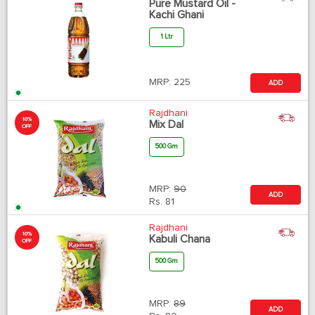
Pure Mustard Oil -
Kachi Ghani
1 Ltr
MRP:
225
ADD
Rajdhani
10%
Mix Dal
OFF
500 Gm
MRP:
90
ADD
Rs.
81
Rajdhani
10%
Kabuli Chana
OFF
500 Gm
MRP:
89
ADD