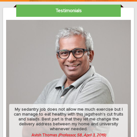
Testimonials
My sedantry job does not allow me much exercise but I
can manage to eat healthy with this jagsfresh's cut fruits
and salads. Best part is that they let me change the
delivery address between my home and university
whenever needed.
Avish Thomas
(Professor, 58, April 3, 2019)