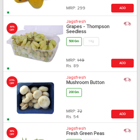
MRP:
299
ADD
Jagsfresh
Grapes - Thompson
40%
OFF
Seedless
500 Gm
1 Kg
MRP:
149
ADD
Rs.
89
Jagsfresh
25%
Mushroom Button
OFF
200 Gm
MRP:
72
ADD
Rs.
54
Jagsfresh
30%
Fresh Green Peas
OFF