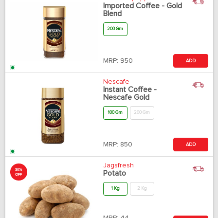
Imported Coffee - Gold
Blend
200 Gm
MRP:
950
ADD
Nescafe
Instant Coffee -
Nescafe Gold
100 Gm
200 Gm
MRP:
850
ADD
Jagsfresh
30%
Potato
OFF
1 Kg
2 Kg