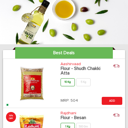
Best Deals
Aashirvaad
Flour - Shudh Chakki
Atta
10 Kg
5 Kg
MRP:
504
ADD
Rajdhani
10%
Flour - Besan
OFF
1 Kg
500 Gm