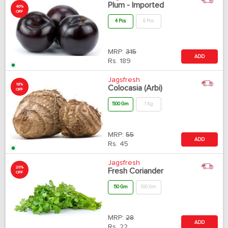
Plum - Imported
40%
OFF
4 Pcs
6 Pcs
MRP:
315
ADD
Rs.
189
Jagsfresh
18%
Colocasia (Arbi)
OFF
500 Gm
1 Kg
MRP:
55
ADD
Rs.
45
Jagsfresh
20%
Fresh Coriander
OFF
50 Gm
100 Gm
MRP:
28
ADD
Rs.
22