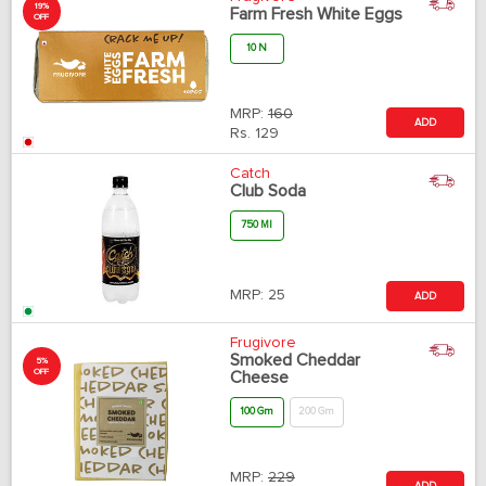
19%
Farm Fresh White Eggs
OFF
10 N
MRP:
160
ADD
Rs.
129
Catch
Club Soda
750 Ml
MRP:
25
ADD
Frugivore
Smoked Cheddar
5%
OFF
Cheese
100 Gm
200 Gm
MRP:
229