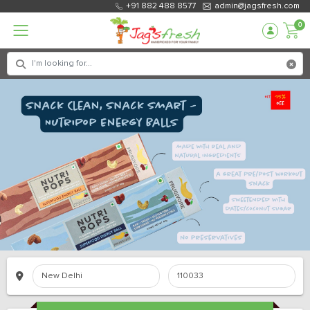
+91 882 488 8577
admin@jagsfresh.com
0