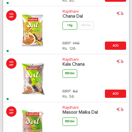
Rs.
80
Rajdhani
10%
Chana Dal
OFF
1 Kg
500 Gm
MRP:
140
ADD
Rs.
126
Rajdhani
10%
Kala Chana
OFF
500 Gm
MRP:
62
ADD
Rs.
56
Rajdhani
10%
Masoor Malka Dal
OFF
500 Gm