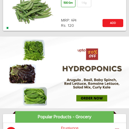
500 Gm
1 Kg
MRP:
171
ADD
Rs.
120
Popular Products - Grocery
Frugivore