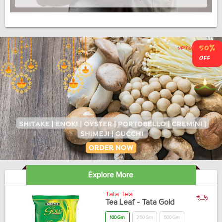
Explore More
Tata Tea
Tea Leaf - Tata Gold
100 Gm
250 Gm
500 Gm