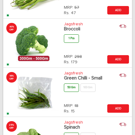
MRP:
57
ADD
Rs.
47
Jagsfresh
40%
Broccoli
OFF
1 Pcs
MRP:
298
ADD
Rs.
179
Jagsfresh
18%
Green Chilli - Small
OFF
50 Gm
100 Gm
MRP:
18
ADD
Rs.
15
Jagsfresh
25%
Spinach
OFF