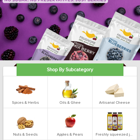
Shop By Subcategory
Spices & Herbs
Oils & Ghee
Artisanal Cheese
Nuts & Seeds
Apples & Pears
Freshly squeezed juices