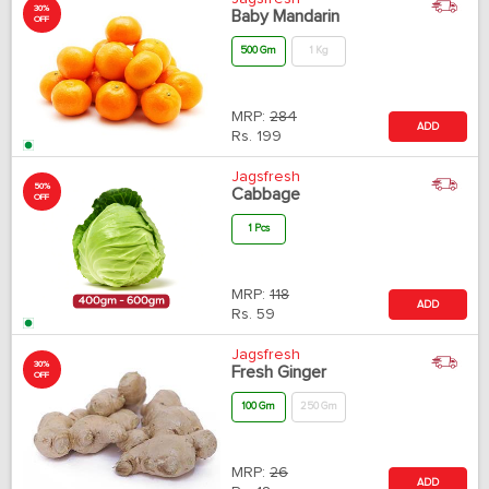
30%
Baby Mandarin
OFF
500 Gm
1 Kg
MRP:
284
ADD
Rs.
199
Jagsfresh
50%
Cabbage
OFF
1 Pcs
MRP:
118
ADD
Rs.
59
Jagsfresh
30%
Fresh Ginger
OFF
100 Gm
250 Gm
MRP:
26
ADD