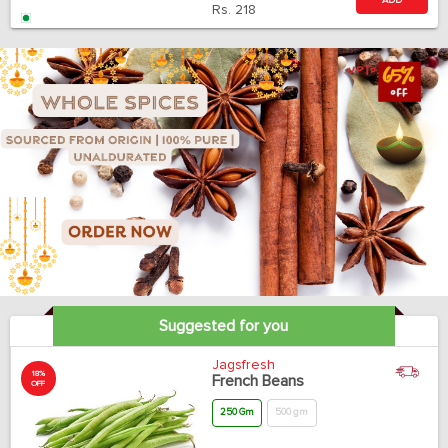
ADD
Rs.
218
Suggested for you
Jagsfresh
18%
French Beans
OFF
250 Gm
500 gm