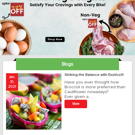
Blogs
ay
Striking the Balance with Exotics!!!
Jan.
Ja
31,
Have you ever thought how
1
2021
Broccoli is more preferred than
20
Cauliflower nowadays?
Ever given a…
t
More
r