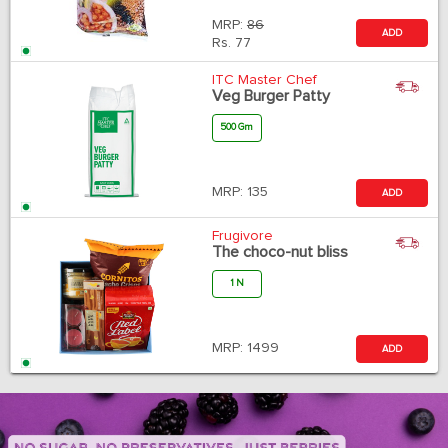
MRP:
86
ADD
Rs.
77
ITC Master Chef
Veg Burger Patty
500 Gm
MRP:
135
ADD
Frugivore
The choco-nut bliss
1 N
MRP:
1499
ADD