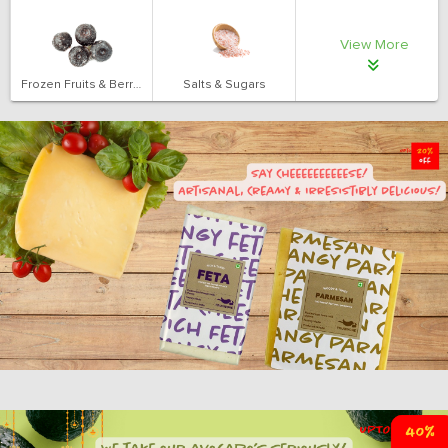
View More
Frozen Fruits & Berries
Salts & Sugars