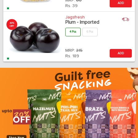
MRP:
60
ADD
Rs.
39
Jagsfresh
Plum - Imported
40%
OFF
4 Pcs
6 Pcs
MRP:
315
ADD
Rs.
189