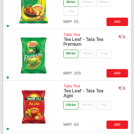
100 Gm
250 Gm
500 Gm
1 Kg
MRP:
55
ADD
Tata Tea
Tea Leaf - Tata Tea
Premium
500 Gm
250 Gm
1.5 Kg
MRP:
255
ADD
Tata Tea
Tea Leaf - Tata Tea
Agni
250 Gm
500 Gm
1 Kg
MRP:
65
ADD