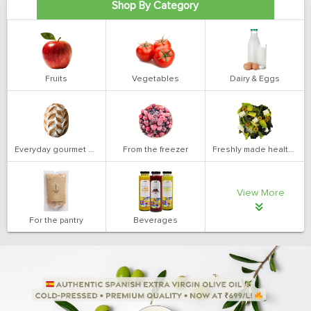
Shop By Category
Fruits
Vegetables
Dairy & Eggs
Everyday gourmet bakery
From the freezer
Freshly made health salads
View More
For the pantry
Beverages