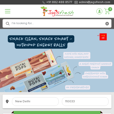
+91 882 488 8577
admin@jagsfresh.com
0