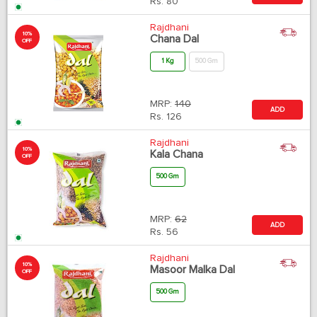
Rs.
80
Rajdhani
10%
Chana Dal
OFF
1 Kg
500 Gm
MRP:
140
ADD
Rs.
126
Rajdhani
10%
Kala Chana
OFF
500 Gm
MRP:
62
ADD
Rs.
56
Rajdhani
10%
Masoor Malka Dal
OFF
500 Gm