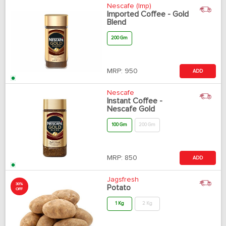
Nescafe (Imp)
Imported Coffee - Gold
Blend
200 Gm
MRP:
950
ADD
Nescafe
Instant Coffee -
Nescafe Gold
100 Gm
200 Gm
MRP:
850
ADD
Jagsfresh
30%
Potato
OFF
1 Kg
2 Kg