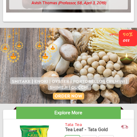
Avish Thomas
(Professor, 58, April 3, 2019)
Explore More
Tata Tea
Tea Leaf - Tata Gold