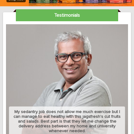
Testimonials
My sedantry job does not allow me much exercise but I
can manage to eat healthy with this jagsfresh's cut fruits
and salads. Best part is that they let me change the
delivery address between my home and university
whenever needed.