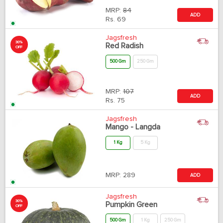
MRP:
84
ADD
Rs.
69
Jagsfresh
30%
Red Radish
OFF
500 Gm
250 Gm
MRP:
107
ADD
Rs.
75
Jagsfresh
Mango - Langda
1 Kg
5 Kg
MRP:
289
ADD
Jagsfresh
30%
Pumpkin Green
OFF
500 Gm
1 Kg
250 Gm