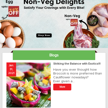
Blogs
ay
Striking the Balance with Exotics!!!
Jan.
Ja
31,
Have you ever thought how
1
2021
Broccoli is more preferred than
20
Cauliflower nowadays?
Ever given a…
t
More
r