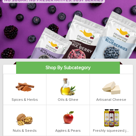
Shop By Subcategory
Spices & Herbs
Oils & Ghee
Artisanal Cheese
Nuts & Seeds
Apples & Pears
Freshly squeezed juices