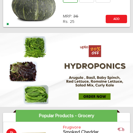
MRP:
36
ADD
Rs.
25
Popular Products - Grocery
Frugivore
Smoked Cheddar
5%