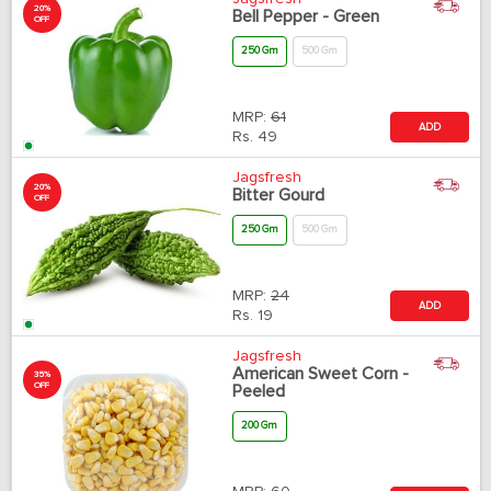
20%
Bell Pepper - Green
OFF
250 Gm
500 Gm
MRP:
61
ADD
Rs.
49
Jagsfresh
20%
Bitter Gourd
OFF
250 Gm
500 Gm
MRP:
24
ADD
Rs.
19
Jagsfresh
American Sweet Corn -
35%
OFF
Peeled
200 Gm