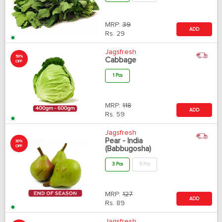
MRP:
39
ADD
Rs.
29
Jagsfresh
50%
Cabbage
OFF
1 Pcs
MRP:
118
ADD
Rs.
59
Jagsfresh
Pear - India
30%
OFF
(Babbugosha)
3 Pcs
5 Pcs
MRP:
127
ADD
Rs.
89
Jagsfresh