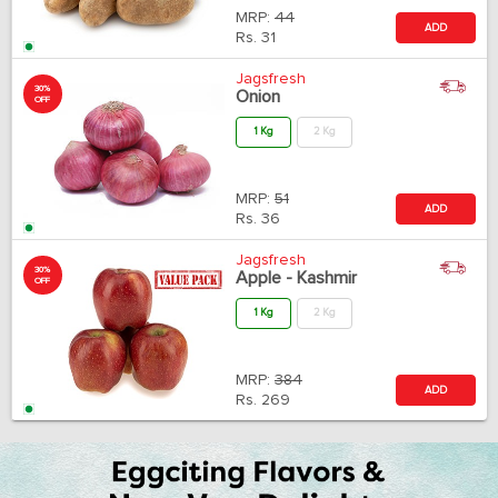
MRP:
44
ADD
Rs.
31
Jagsfresh
30%
Onion
OFF
1 Kg
2 Kg
MRP:
51
ADD
Rs.
36
Jagsfresh
30%
Apple - Kashmir
OFF
1 Kg
2 Kg
MRP:
384
ADD
Rs.
269