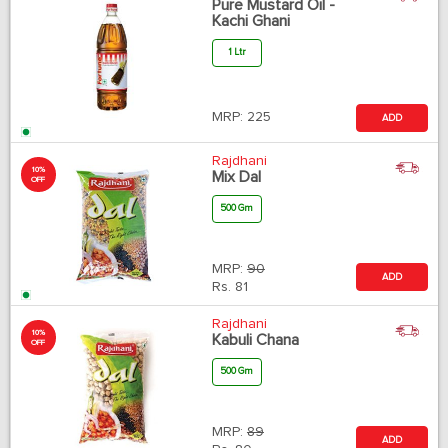
Pure Mustard Oil -
Kachi Ghani
1 Ltr
MRP:
225
ADD
Rajdhani
10%
Mix Dal
OFF
500 Gm
MRP:
90
ADD
Rs.
81
Rajdhani
10%
Kabuli Chana
OFF
500 Gm
MRP:
89
ADD