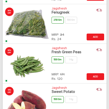
Jagsfresh
30%
Fenugreek
OFF
250 Gm
500 Gm
MRP:
34
ADD
Rs.
24
Jagsfresh
30%
Fresh Green Peas
OFF
500 Gm
1 Kg
MRP:
171
ADD
Rs.
120
Jagsfresh
18%
Sweet Potato
OFF
500 Gm
1 Kg