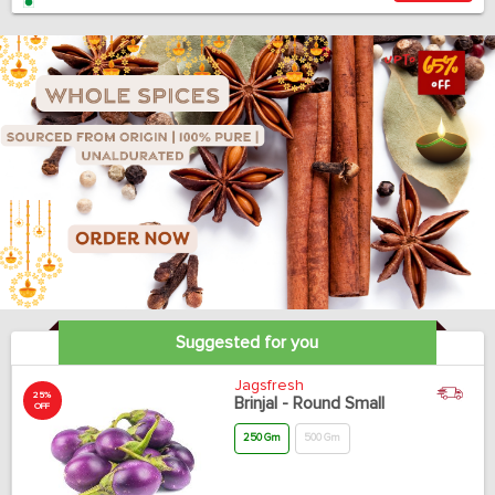
Suggested for you
Jagsfresh
25%
Brinjal - Round Small
OFF
250 Gm
500 Gm