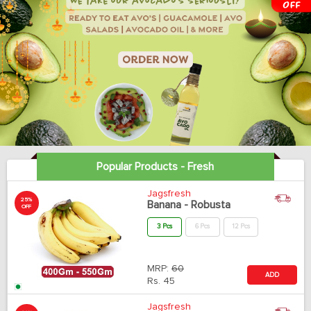
Popular Products - Fresh
Jagsfresh
25%
Banana - Robusta
OFF
3 Pcs
6 Pcs
12 Pcs
MRP:
60
ADD
Rs.
45
Jagsfresh