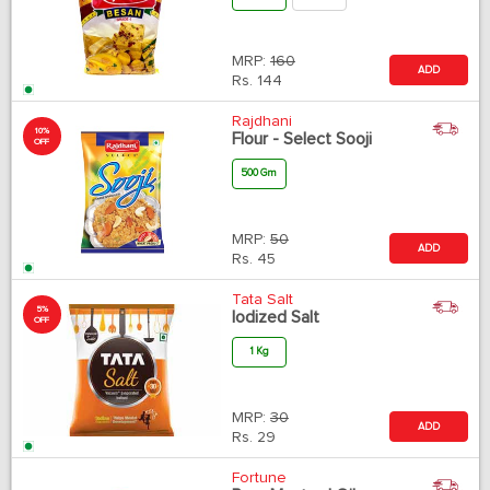
MRP:
160
ADD
Rs.
144
Rajdhani
10%
Flour - Select Sooji
OFF
500 Gm
MRP:
50
ADD
Rs.
45
Tata Salt
5%
Iodized Salt
OFF
1 Kg
MRP:
30
ADD
Rs.
29
Fortune