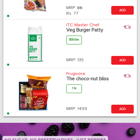
MRP:
86
ADD
Rs.
77
ITC Master Chef
Veg Burger Patty
500 Gm
MRP:
135
ADD
Frugivore
The choco-nut bliss
1 N
MRP:
1499
ADD