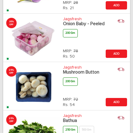
MRP:
28
ADD
Rs.
21
Jagsfresh
35%
Onion Baby - Peeled
OFF
200 Gm
MRP:
78
ADD
Rs.
50
Jagsfresh
25%
Mushroom Button
OFF
200 Gm
MRP:
72
ADD
Rs.
54
Jagsfresh
25%
Bathua
OFF
250 Gm
500 Gm