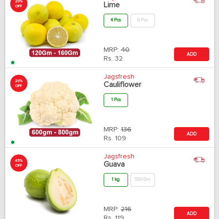
20%
Lime
OFF
4 Pcs
6 Pcs
MRP:
40
ADD
Rs.
32
Jagsfresh
20%
Cauliflower
OFF
1 Pcs
MRP:
136
ADD
Rs.
109
Jagsfresh
45%
Guava
OFF
1 kg
500 Gm
MRP:
216
ADD
Rs.
119