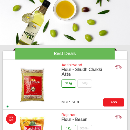
Best Deals
Aashirvaad
Flour - Shudh Chakki
Atta
10 Kg
5 Kg
MRP:
504
ADD
Rajdhani
10%
Flour - Besan
OFF
1 Kg
500 Gm