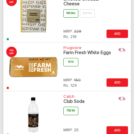
OFF
Cheese
100 Gm
200 Gm
MRP:
229
ADD
Rs.
218
Frugivore
19%
Farm Fresh White Eggs
OFF
10 N
MRP:
160
ADD
Rs.
129
Catch
Club Soda
750 Ml
MRP:
25
ADD